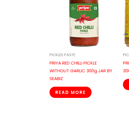
PICKLES PASTE
PIC
PRIYA RED CHILLI PICKLE
PR
WITHOUT GARLIC 300g JAR BY
30
SEABIZ
READ MORE