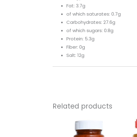
Fat: 3.7g
of which saturates: 0.7g
Carbohydrates: 27.6g
of which sugars: 0.8g
Protein: 5.3g
Fiber: 0g
Salt: 12g
Related products