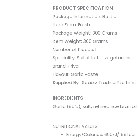
PRODUCT SPECIFICATION
Package Information:
Bottle
Item Form:
Fresh
Package Weight:
300 Grams
Item Weight:
300 Grams
Number of Pieces:
1
Speciality:
Suitable for vegetarians
Brand:
Priya
Flavour:
Garlic Paste
Supplied By : Seabiz Trading Pte Limi
INGREDIENTS
Garlic (85%), salt, refined rice bran oi
NUTRITIONAL VALUES
Energy/Calories: 690kJ/165kcal