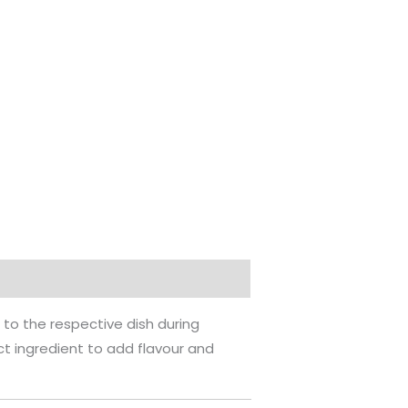
 to the respective dish during
ect ingredient to add flavour and