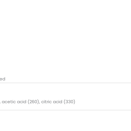
ted
l, acetic acid (260), citric acid (330)