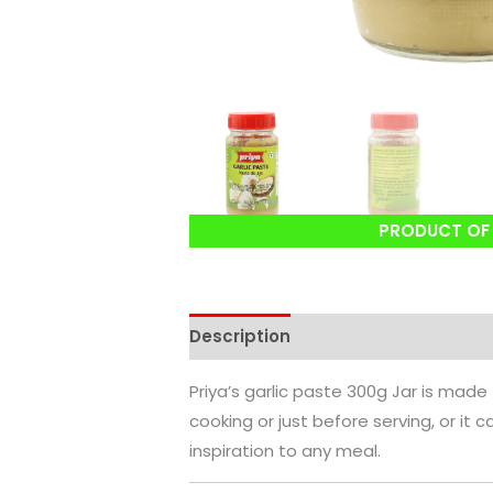
PRODUCT OF 
Description
Reviews (0)
Priya’s garlic paste 300g Jar is made
cooking or just before serving, or it 
inspiration to any meal.