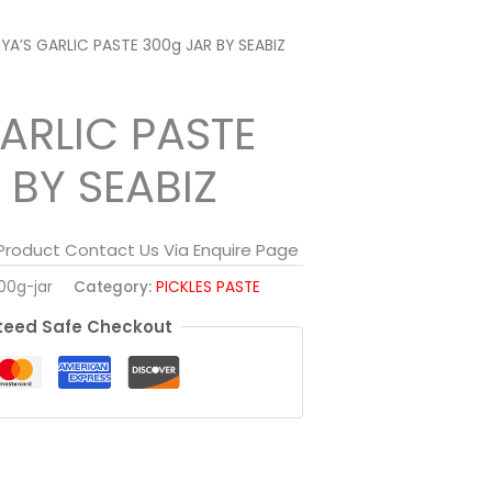
IYA’S GARLIC PASTE 300g JAR BY SEABIZ
GARLIC PASTE
 BY SEABIZ
 Product Contact Us Via Enquire Page
00g-jar
Category:
PICKLES PASTE
eed Safe Checkout