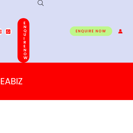
E
N
Q
ENQUIRE NOW
U
I
R
E
N
O
W
EABIZ