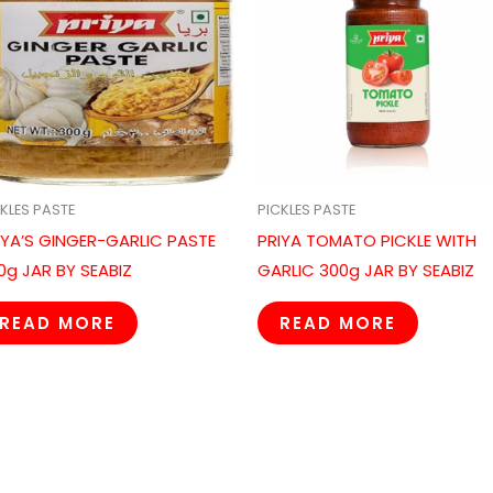
KLES PASTE
PICKLES PASTE
IYA’S GINGER-GARLIC PASTE
PRIYA TOMATO PICKLE WITH
0g JAR BY SEABIZ
GARLIC 300g JAR BY SEABIZ
READ MORE
READ MORE