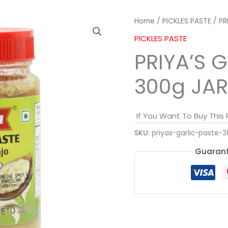
Home
/
PICKLES PASTE
/ PR
PICKLES PASTE
PRIYA’S 
300g JAR
If You Want To Buy This
SKU:
priyas-garlic-paste-3
Guarant