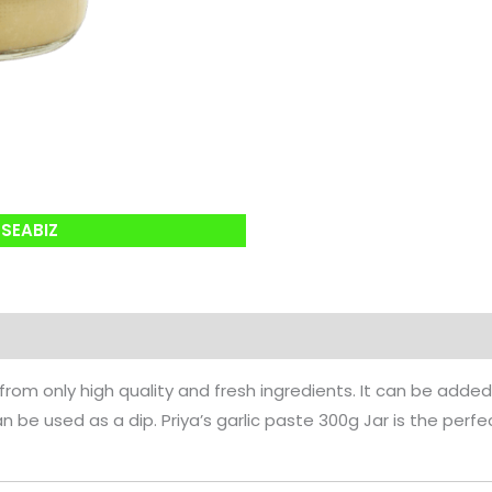
SEABIZ
 from only high quality and fresh ingredients. It can be added
can be used as a dip. Priya’s garlic paste 300g Jar is the perf