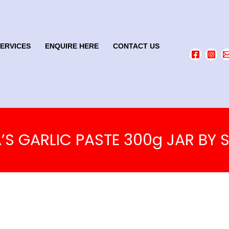
SERVICES
ENQUIRE HERE
CONTACT US
A’S GARLIC PASTE 300g JAR BY S