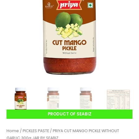
PRODUCT OF SEABIZ
Home
/
PICKLES PASTE
/ PRIYA CUT MANGO PICKLE WITHOUT
GARLIC 300g JAR BY SEABIZ