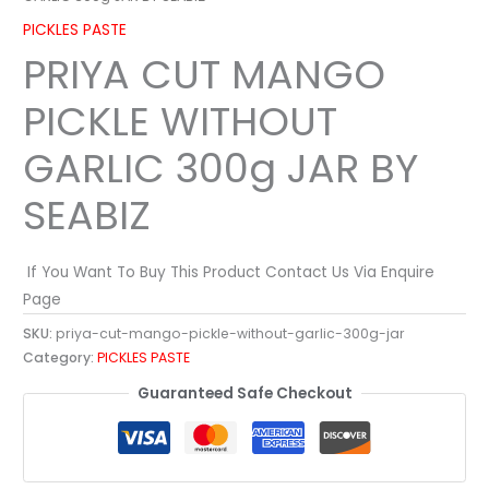
PICKLES PASTE
PRIYA CUT MANGO
PICKLE WITHOUT
GARLIC 300g JAR BY
SEABIZ
If You Want To Buy This Product Contact Us Via Enquire
Page
SKU:
priya-cut-mango-pickle-without-garlic-300g-jar
Category:
PICKLES PASTE
Guaranteed Safe Checkout