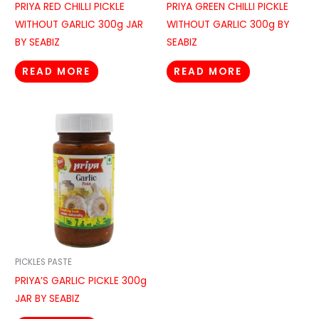
PRIYA RED CHILLI PICKLE
PRIYA GREEN CHILLI PICKLE
WITHOUT GARLIC 300g JAR
WITHOUT GARLIC 300g BY
BY SEABIZ
SEABIZ
READ MORE
READ MORE
PICKLES PASTE
PRIYA’S GARLIC PICKLE 300g
JAR BY SEABIZ