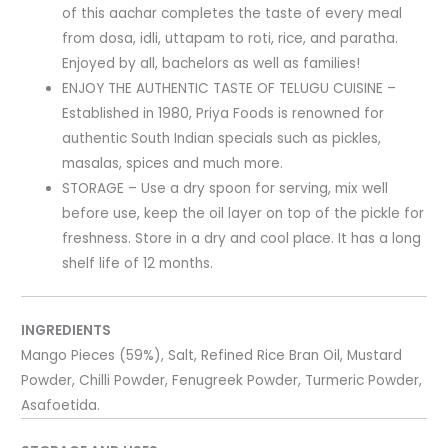
of this aachar completes the taste of every meal
from dosa, idli, uttapam to roti, rice, and paratha.
Enjoyed by all, bachelors as well as families!
ENJOY THE AUTHENTIC TASTE OF TELUGU CUISINE –
Established in 1980, Priya Foods is renowned for
authentic South Indian specials such as pickles,
masalas, spices and much more.
STORAGE – Use a dry spoon for serving, mix well
before use, keep the oil layer on top of the pickle for
freshness. Store in a dry and cool place. It has a long
shelf life of 12 months.
INGREDIENTS
Mango Pieces (59%), Salt, Refined Rice Bran Oil, Mustard
Powder, Chilli Powder, Fenugreek Powder, Turmeric Powder,
Asafoetida.