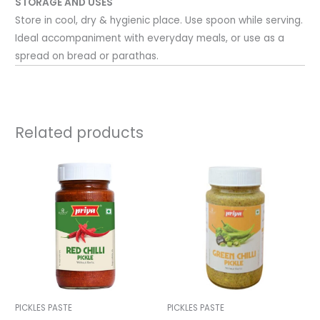
STORAGE AND USES
Store in cool, dry & hygienic place. Use spoon while serving.
Ideal accompaniment with everyday meals, or use as a
spread on bread or parathas.
Related products
PICKLES PASTE
PICKLES PASTE