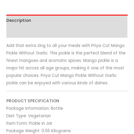
Description
Reviews (0)
Add that extra zing to all your meals with Priya Cut Mango
Pickle Without Garlic. This pickle is the perfect blend of the
finest mangoes and aromatic spices. Mango pickle is a
major hit across all age groups, making it one of the most
popular choices. Priya Cut Mango Pickle Without Garlic
pickle can be enjoyed with various kinds of dishes.
PRODUCT SPECIFICATION
Package Information:
Bottle
Diet Type:
Vegetarian
Item Form:
Pickle in Jar
Package Weight:
0.55 Kilograms