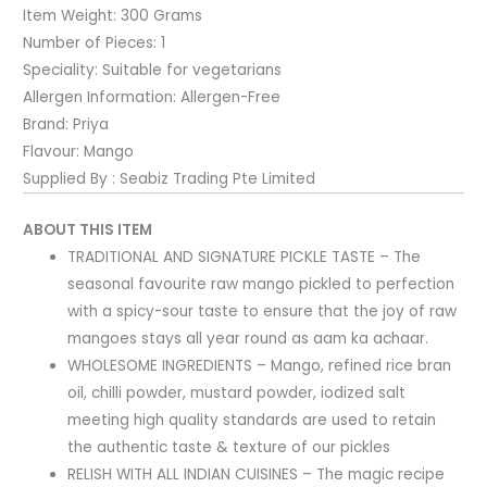
Item Weight:
300 Grams
Number of Pieces:
1
Speciality:
Suitable for vegetarians
Allergen Information:
Allergen-Free
Brand:
Priya
Flavour:
Mango
Supplied By : Seabiz Trading Pte Limited
ABOUT THIS ITEM
TRADITIONAL AND SIGNATURE PICKLE TASTE – The
seasonal favourite raw mango pickled to perfection
with a spicy-sour taste to ensure that the joy of raw
mangoes stays all year round as aam ka achaar.
WHOLESOME INGREDIENTS – Mango, refined rice bran
oil, chilli powder, mustard powder, iodized salt
meeting high quality standards are used to retain
the authentic taste & texture of our pickles
RELISH WITH ALL INDIAN CUISINES – The magic recipe