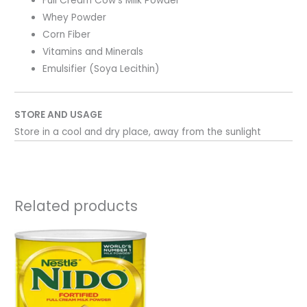
Full Cream Cow’s Milk Powder
Whey Powder
Corn Fiber
Vitamins and Minerals
Emulsifier (Soya Lecithin)
STORE AND USAGE
Store in a cool and dry place, away from the sunlight
Related products