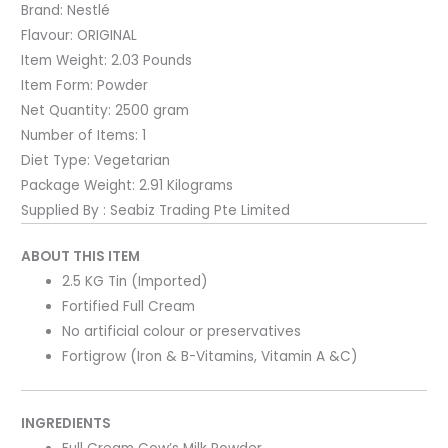
Brand:
Nestlé
Flavour:
ORIGINAL
Item Weight:
2.03 Pounds
Item Form:
Powder
Net Quantity:
2500 gram
Number of Items:
1
Diet Type:
Vegetarian
Package Weight:
2.91 Kilograms
Supplied By : Seabiz Trading Pte Limited
ABOUT THIS ITEM
2.5 KG Tin (Imported)
Fortified Full Cream
No artificial colour or preservatives
Fortigrow (Iron & B-Vitamins, Vitamin A &C)
INGREDIENTS