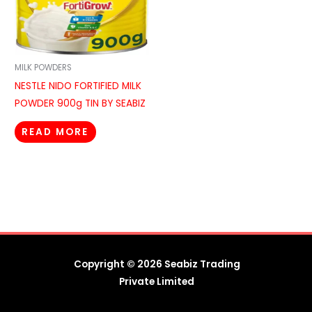
MILK POWDERS
NESTLE NIDO FORTIFIED MILK
POWDER 900g TIN BY SEABIZ
READ MORE
Copyright © 2026 Seabiz Trading
Private Limited