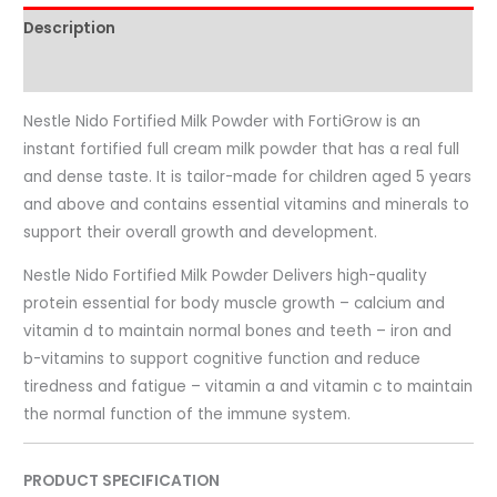
Description
Reviews (0)
Nestle Nido Fortified Milk Powder with FortiGrow is an
instant fortified full cream milk powder that has a real full
and dense taste. It is tailor-made for children aged 5 years
and above and contains essential vitamins and minerals to
support their overall growth and development.
Nestle Nido Fortified Milk Powder Delivers high-quality
protein essential for body muscle growth – calcium and
vitamin d to maintain normal bones and teeth – iron and
b-vitamins to support cognitive function and reduce
tiredness and fatigue – vitamin a and vitamin c to maintain
the normal function of the immune system.
PRODUCT SPECIFICATION