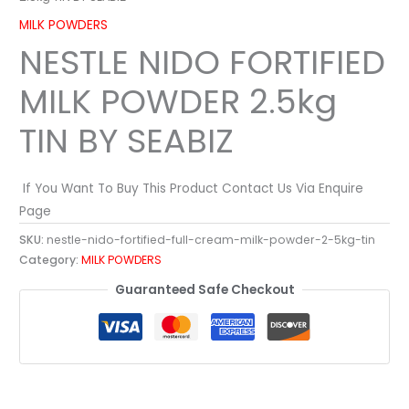
MILK POWDERS
NESTLE NIDO FORTIFIED
MILK POWDER 2.5kg
TIN BY SEABIZ
If You Want To Buy This Product Contact Us Via Enquire
Page
SKU:
nestle-nido-fortified-full-cream-milk-powder-2-5kg-tin
Category:
MILK POWDERS
Guaranteed Safe Checkout