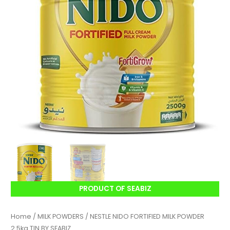
PRODUCT OF SEABIZ
Home
/
MILK POWDERS
/ NESTLE NIDO FORTIFIED MILK POWDER
2.5kg TIN BY SEABIZ