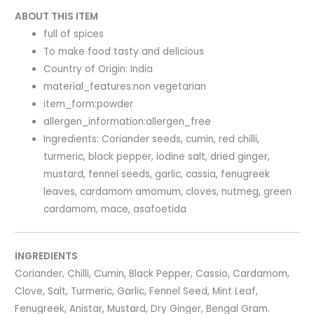
ABOUT THIS ITEM
full of spices
To make food tasty and delicious
Country of Origin: India
material_features:non vegetarian
item_form:powder
allergen_information:allergen_free
Ingredients: Coriander seeds, cumin, red chilli,
turmeric, black pepper, iodine salt, dried ginger,
mustard, fennel seeds, garlic, cassia, fenugreek
leaves, cardamom amomum, cloves, nutmeg, green
cardamom, mace, asafoetida
INGREDIENTS
Coriander, Chilli, Cumin, Black Pepper, Cassio, Cardamom,
Clove, Salt, Turmeric, Garlic, Fennel Seed, Mint Leaf,
Fenugreek, Anistar, Mustard, Dry Ginger, Bengal Gram.