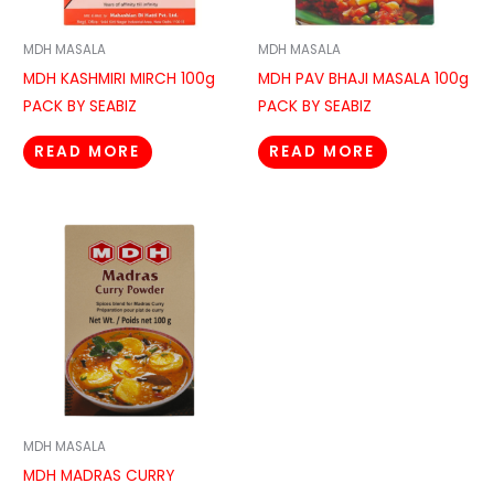
MDH MASALA
MDH MASALA
MDH KASHMIRI MIRCH 100g
MDH PAV BHAJI MASALA 100g
PACK BY SEABIZ
PACK BY SEABIZ
READ MORE
READ MORE
MDH MASALA
MDH MADRAS CURRY