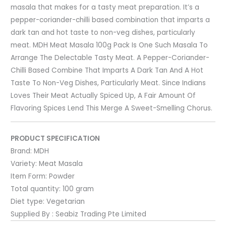
masala that makes for a tasty meat preparation. It’s a
pepper-coriander-chilli based combination that imparts a
dark tan and hot taste to non-veg dishes, particularly
meat. MDH Meat Masala 100g Pack Is One Such Masala To
Arrange The Delectable Tasty Meat. A Pepper-Coriander-
Chilli Based Combine That Imparts A Dark Tan And A Hot
Taste To Non-Veg Dishes, Particularly Meat. Since Indians
Loves Their Meat Actually Spiced Up, A Fair Amount Of
Flavoring Spices Lend This Merge A Sweet-Smelling Chorus.
PRODUCT SPECIFICATION
Brand:
MDH
Variety:
Meat Masala
Item Form:
Powder
Total quantity:
100 gram
Diet type:
Vegetarian
Supplied By : Seabiz Trading Pte Limited