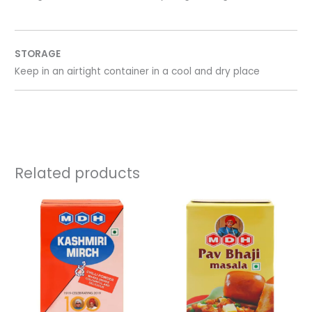
STORAGE
Keep in an airtight container in a cool and dry place
Related products