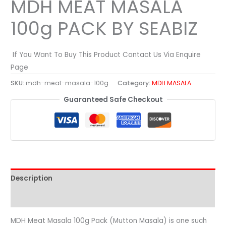
MDH MEAT MASALA
100g PACK BY SEABIZ
If You Want To Buy This Product Contact Us Via Enquire
Page
SKU:
mdh-meat-masala-100g
Category:
MDH MASALA
Guaranteed Safe Checkout
Description
Reviews (0)
MDH Meat Masala 100g Pack (Mutton Masala) is one such