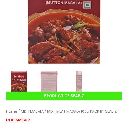
PRODUCT OF SEABIZ
Home
/
MDH MASALA
/ MDH MEAT MASALA 100g PACK BY SEABIZ
MDH MASALA