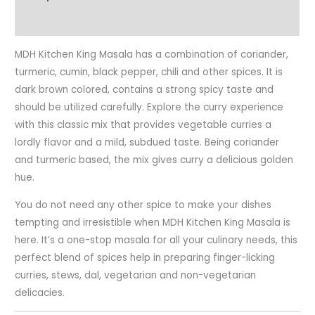
Reviews (0)
MDH Kitchen King Masala has a combination of coriander,
turmeric, cumin, black pepper, chili and other spices. It is
dark brown colored, contains a strong spicy taste and
should be utilized carefully. Explore the curry experience
with this classic mix that provides vegetable curries a
lordly flavor and a mild, subdued taste. Being coriander
and turmeric based, the mix gives curry a delicious golden
hue.
You do not need any other spice to make your dishes
tempting and irresistible when MDH Kitchen King Masala is
here. It’s a one-stop masala for all your culinary needs, this
perfect blend of spices help in preparing finger-licking
curries, stews, dal, vegetarian and non-vegetarian
delicacies.