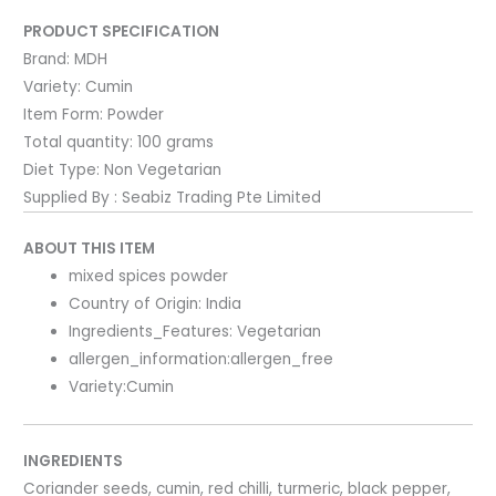
PRODUCT SPECIFICATION
Brand:
MDH
Variety:
Cumin
Item Form:
Powder
Total quantity:
100 grams
Diet Type:
Non Vegetarian
Supplied By : Seabiz Trading Pte Limited
ABOUT THIS ITEM
mixed spices powder
Country of Origin: India
Ingredients_Features: Vegetarian
allergen_information:allergen_free
Variety:Cumin
INGREDIENTS
Coriander seeds, cumin, red chilli, turmeric, black pepper,