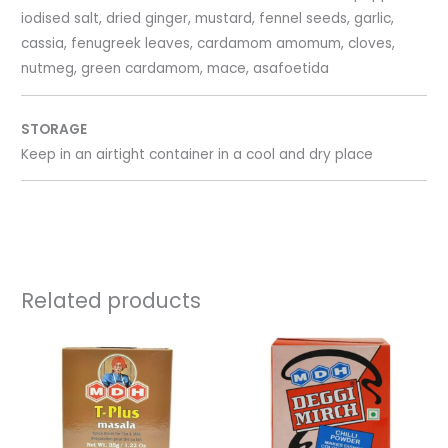
iodised salt, dried ginger, mustard, fennel seeds, garlic,
cassia, fenugreek leaves, cardamom amomum, cloves,
nutmeg, green cardamom, mace, asafoetida
STORAGE
Keep in an airtight container in a cool and dry place
Related products