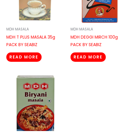
MDH MASALA
MDH MASALA
MDH T PLUS MASALA 35g
MDH DEGGI MIRCH 100g
PACK BY SEABIZ
PACK BY SEABIZ
READ MORE
READ MORE