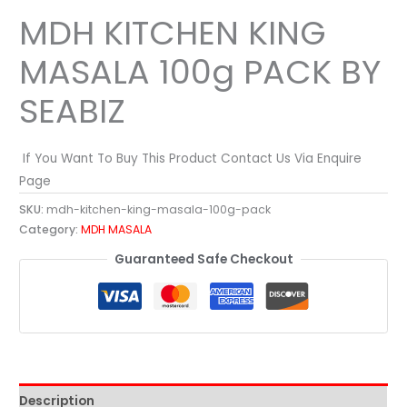
MDH KITCHEN KING
MASALA 100g PACK BY
SEABIZ
If You Want To Buy This Product Contact Us Via Enquire
Page
SKU:
mdh-kitchen-king-masala-100g-pack
Category:
MDH MASALA
Guaranteed Safe Checkout
Description