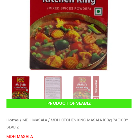
PRODUCT OF SEABIZ
Home
/
MDH MASALA
/ MDH KITCHEN KING MASALA 100g PACK BY
SEABIZ
MDH MASALA