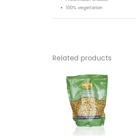
100% vegetarian
Related products