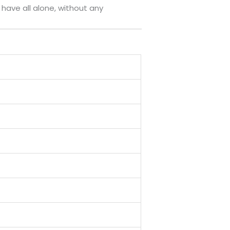
o have all alone, without any