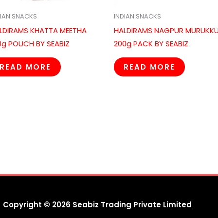
DIAN SNACKS
INDIAN SNACKS
LDIRAMS KHATTA MEETHA
HALDIRAMS NAGPUR MURUKK
0g POUCH BY SEABIZ
200g PACK BY SEABIZ
READ MORE
READ MORE
Copyright © 2026 Seabiz Trading Private Limited