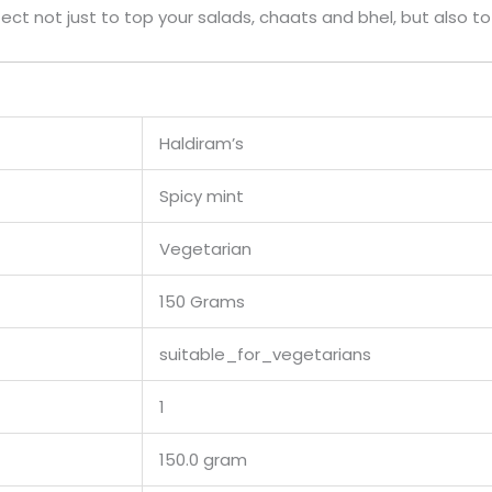
rfect not just to top your salads, chaats and bhel, but also t
Haldiram’s
Spicy mint
Vegetarian
150 Grams
suitable_for_vegetarians
1
150.0 gram