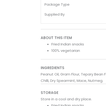
Package Type
Supplied By
ABOUT THIS ITEM
Fried Indian snacks
100% vegetarian
INGREDIENTS
Peanut Oil, Gram Flour, Tepary Bean F
Chilli, Dry Spearmint, Mace, Nutmeg.
STORAGE
Store in a cool and dry place.
Fried Indian snacks