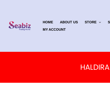
Skip
to
content
HOME
ABOUT US
STORE
MY ACCOUNT
HALDIRA