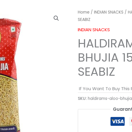
Home
/
INDIAN SNACKS
/ H
SEABIZ
INDIAN SNACKS
HALDIRA
BHUJIA 1
SEABIZ
If You Want To Buy This
SKU:
haldirams-aloo-bhuji
Guarant