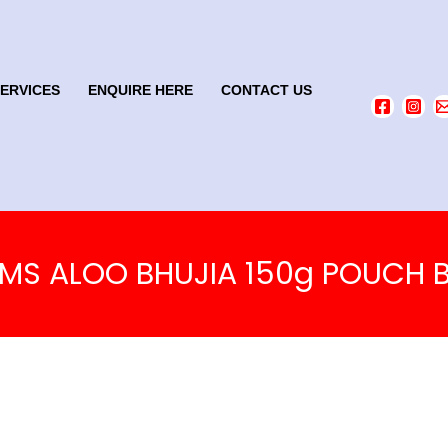
SERVICES
ENQUIRE HERE
CONTACT US
MS ALOO BHUJIA 150g POUCH B