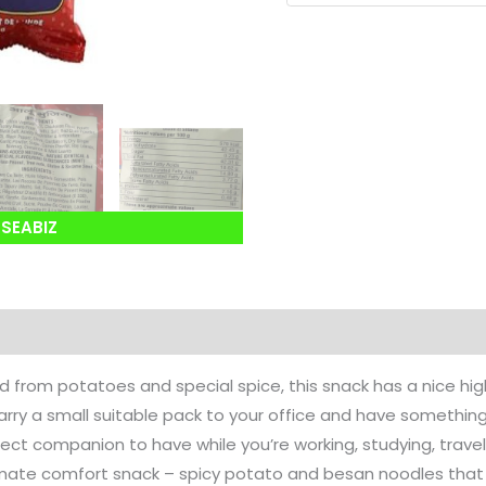
SEABIZ
d from potatoes and special spice, this snack has a nice hig
rry a small suitable pack to your office and have somethin
fect companion to have while you’re working, studying, traveli
ltimate comfort snack – spicy potato and besan noodles that