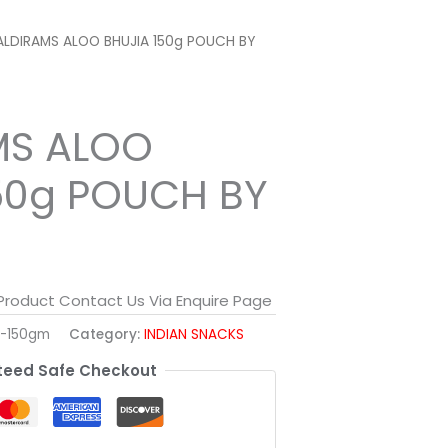
ALDIRAMS ALOO BHUJIA 150g POUCH BY
MS ALOO
50g POUCH BY
 Product Contact Us Via Enquire Page
a-150gm
Category:
INDIAN SNACKS
eed Safe Checkout