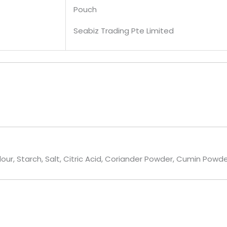
Pouch
Seabiz Trading Pte Limited
lour, Starch, Salt, Citric Acid, Coriander Powder, Cumin Pow