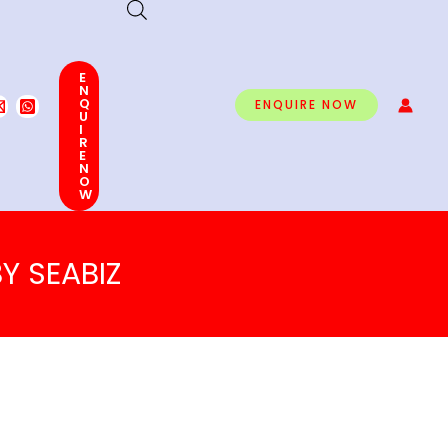
E
N
Q
ENQUIRE NOW
U
I
R
E
N
O
W
Y SEABIZ