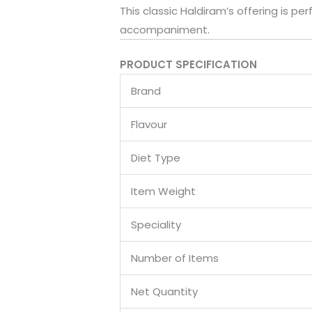
This classic Haldiram’s offering is pe
accompaniment.
PRODUCT SPECIFICATION
Brand
Flavour
Diet Type
Item Weight
Speciality
Number of Items
Net Quantity