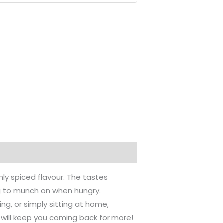
hly spiced flavour. The tastes
g to munch on when hungry.
ng, or simply sitting at home,
 will keep you coming back for more!