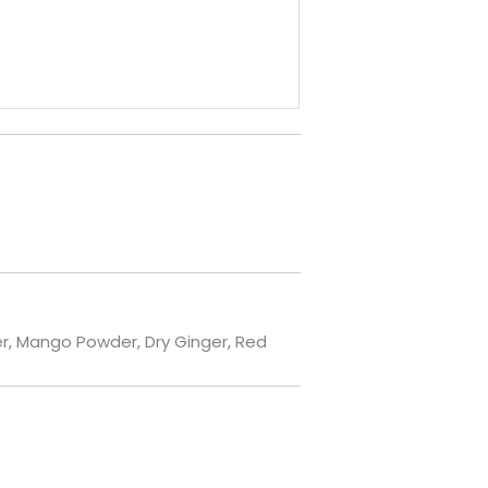
der, Mango Powder, Dry Ginger, Red