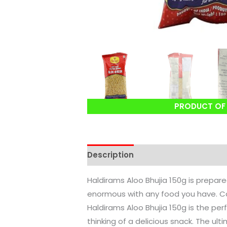
PRODUCT OF 
Description
Reviews (0)
Haldirams Aloo Bhujia 150g is prepare
enormous with any food you have. Ca
Haldirams Aloo Bhujia 150g is the per
thinking of a delicious snack. The u