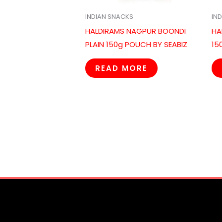
INDIAN SNACKS
IN
HALDIRAMS NAGPUR BOONDI
HA
PLAIN 150g POUCH BY SEABIZ
15
READ MORE