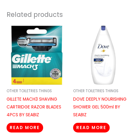
Related products
OTHER TOILETRIES THINGS
OTHER TOILETRIES THINGS
GILLETE MACH3 SHAVING
DOVE DEEPLY NOURISHING
CARTRIDGE RAZOR BLADES
SHOWER GEL 500ml BY
4PCS BY SEABIZ
SEABIZ
READ MORE
READ MORE