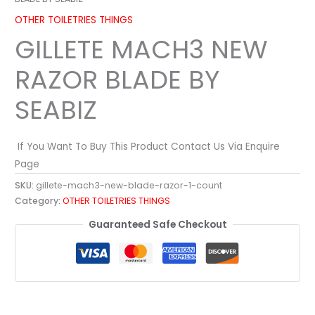
OTHER TOILETRIES THINGS
GILLETE MACH3 NEW
RAZOR BLADE BY
SEABIZ
If You Want To Buy This Product Contact Us Via Enquire
Page
SKU:
gillete-mach3-new-blade-razor-1-count
Category:
OTHER TOILETRIES THINGS
Guaranteed Safe Checkout