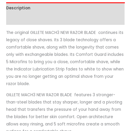
Description
Reviews (0)
The original GILLETE MACH3 NEW RAZOR BLADE continues its
legacy of close shaves. Its 3 blade technology offers a
comfortable shave, along with the longevity that comes
only with exchangeable blades. Its Comfort Guard includes
5 Microfins to bring you a close, comfortable shave, while
the Indicator Lubrication Strip fades to white to show when
you are no longer getting an optimal shave from your
razor blade.
GILLETE MACH3 NEW RAZOR BLADE features 3 stronger-
than-steel blades that stay sharper, longer and a pivoting
head that transfers the pressure of your hand away from
the blades for better skin comfort. Open architecture
allows easy rinsing, and 5 soft microfins create a smooth