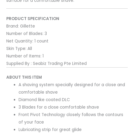
surface for a comfortable shave.
PRODUCT SPECIFICATION
Brand:
Gillette
Number of Blades:
3
Net Quantity:
1 count
Skin Type:
All
Number of Items:
1
Supplied By : Seabiz Trading Pte Limited
ABOUT THIS ITEM
A shaving system specially designed for a close and
comfortable shave
Diamond like coated DLC
3 Blades for a close comfortable shave
Front Pivot Technology closely follows the contours
of your face
Lubricating strip for great glide