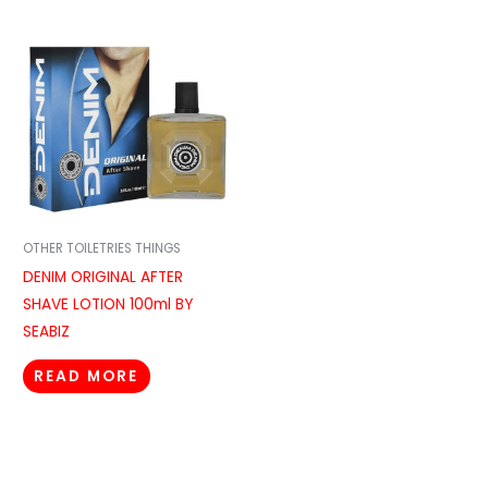
OTHER TOILETRIES THINGS
DENIM ORIGINAL AFTER
SHAVE LOTION 100ml BY
SEABIZ
READ MORE