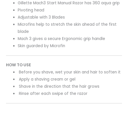
Gillette Mach3 Start Manual Razor has 360 aqua grip
Pivoting head
Adjustable with 3 Blades
Microfins help to stretch the skin ahead of the first
blade
Mach 3 gives a secure Ergonomic grip handle
Skin guarded by Microfin
HOW TO USE
Before you shave, wet your skin and hair to soften it
Apply a shaving cream or gel
Shave in the direction that the hair grows
Rinse after each swipe of the razor