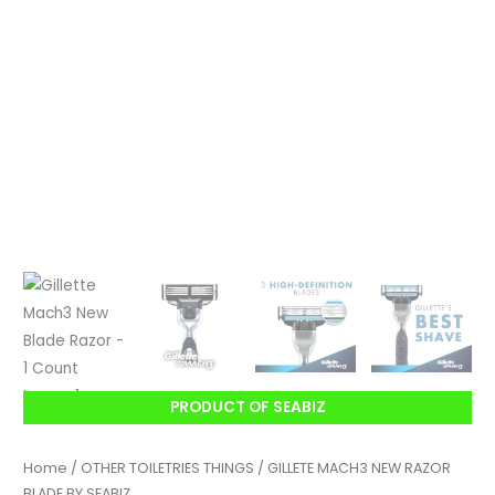
PRODUCT OF SEABIZ
Home
/
OTHER TOILETRIES THINGS
/ GILLETE MACH3 NEW RAZOR
BLADE BY SEABIZ