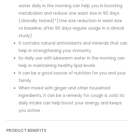
water daily in the morning can help you in boosting
metabolism and reduce one waist size in 90 days
(clinically tested)*(One size reduction in waist size
vs baseline, after 90 days regular usage in a clinical
study)
It contains natural antioxidants and minerals that can
help in strengthening your immunity
Its daily use with lukewarm water in the morning can
help in maintaining healthy lipid levels
It can be a good source of nutrition for you and your
family
When mixed with ginger and other household
ingredients, it can be a remedy for cough & cold. Its
daily intake can help boost your energy and keeps
you active
PRODUCT BENEFITS