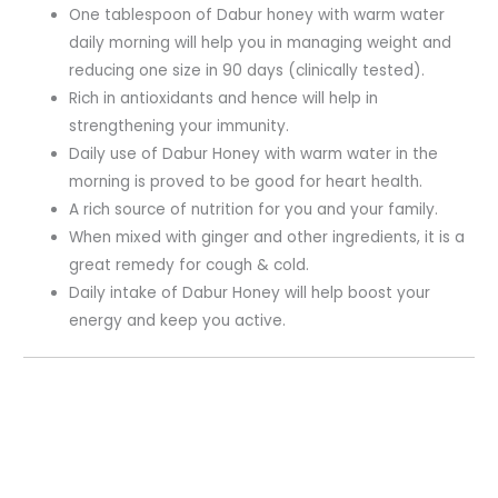
One tablespoon of Dabur honey with warm water
daily morning will help you in managing weight and
reducing one size in 90 days (clinically tested).
Rich in antioxidants and hence will help in
strengthening your immunity.
Daily use of Dabur Honey with warm water in the
morning is proved to be good for heart health.
A rich source of nutrition for you and your family.
When mixed with ginger and other ingredients, it is a
great remedy for cough & cold.
Daily intake of Dabur Honey will help boost your
energy and keep you active.