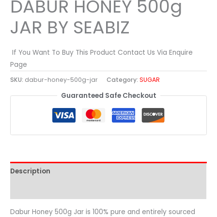
DABUR HONEY 500g
JAR BY SEABIZ
If You Want To Buy This Product Contact Us Via Enquire
Page
SKU:
dabur-honey-500g-jar
Category:
SUGAR
Guaranteed Safe Checkout
Description
Reviews (0)
Dabur Honey 500g Jar is 100% pure and entirely sourced