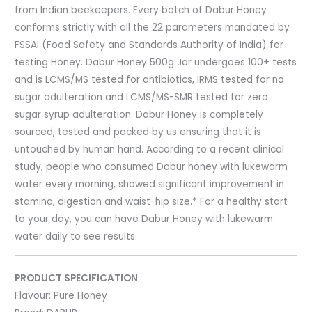
from Indian beekeepers. Every batch of Dabur Honey
conforms strictly with all the 22 parameters mandated by
FSSAI (Food Safety and Standards Authority of India) for
testing Honey. Dabur Honey 500g Jar undergoes 100+ tests
and is LCMS/MS tested for antibiotics, IRMS tested for no
sugar adulteration and LCMS/MS-SMR tested for zero
sugar syrup adulteration. Dabur Honey is completely
sourced, tested and packed by us ensuring that it is
untouched by human hand. According to a recent clinical
study, people who consumed Dabur honey with lukewarm
water every morning, showed significant improvement in
stamina, digestion and waist-hip size.* For a healthy start
to your day, you can have Dabur Honey with lukewarm
water daily to see results.
PRODUCT SPECIFICATION
Flavour:
Pure Honey