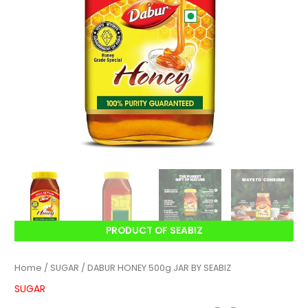
PRODUCT OF SEABIZ
Home
/
SUGAR
/ DABUR HONEY 500g JAR BY SEABIZ
SUGAR