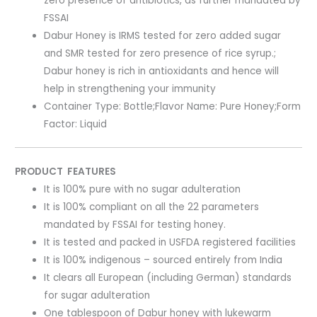
zero presence of antibiotics, as further mandated by
FSSAI
Dabur Honey is IRMS tested for zero added sugar
and SMR tested for zero presence of rice syrup.;
Dabur honey is rich in antioxidants and hence will
help in strengthening your immunity
Container Type: Bottle;Flavor Name: Pure Honey;Form
Factor: Liquid
PRODUCT FEATURES
It is 100% pure with no sugar adulteration
It is 100% compliant on all the 22 parameters
mandated by FSSAI for testing honey.
It is tested and packed in USFDA registered facilities
It is 100% indigenous – sourced entirely from India
It clears all European (including German) standards
for sugar adulteration
One tablespoon of Dabur honey with lukewarm