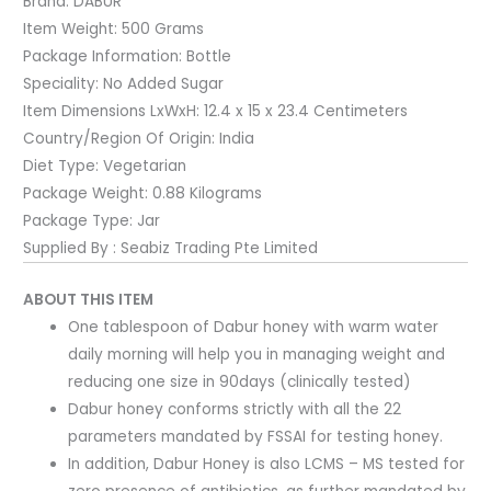
Brand:
DABUR
Item Weight:
500 Grams
Package Information:
Bottle
Speciality:
No Added Sugar
Item Dimensions LxWxH:
12.4 x 15 x 23.4 Centimeters
Country/Region Of Origin:
India
Diet Type:
Vegetarian
Package Weight:
0.88 Kilograms
Package Type:
Jar
Supplied By : Seabiz Trading Pte Limited
ABOUT THIS ITEM
One tablespoon of Dabur honey with warm water
daily morning will help you in managing weight and
reducing one size in 90days (clinically tested)
Dabur honey conforms strictly with all the 22
parameters mandated by FSSAI for testing honey.
In addition, Dabur Honey is also LCMS – MS tested for